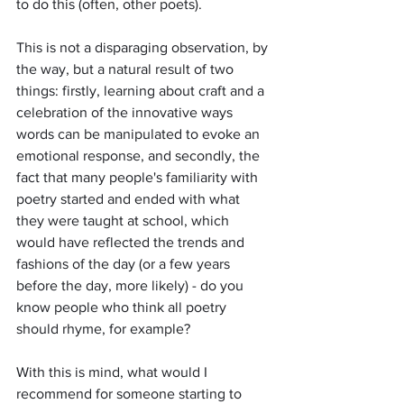
to do this (often, other poets). 
This is not a disparaging observation, by 
the way, but a natural result of two 
things: firstly, learning about craft and a 
celebration of the innovative ways 
words can be manipulated to evoke an 
emotional response, and secondly, the 
fact that many people's familiarity with 
poetry started and ended with what 
they were taught at school, which 
would have reflected the trends and 
fashions of the day (or a few years 
before the day, more likely) - do you 
know people who think all poetry 
should rhyme, for example?  
With this is mind, what would I 
recommend for someone starting to 