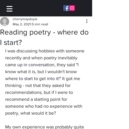
cherrymaydoyle
May 2, 2021
5 min read
Reading poetry - where do
I start?
I was discussing hobbies with someone 
recently and when poetry inevitably 
came up in conversation, they said "I 
know what it is, but I wouldn't know 
where to start to get into it!" It got me 
thinking - not that they asked for 
recommendations, but if I were to 
recommend a starting point for 
someone who had no experience with 
poetry, what would it be? 
My own experience was probably quite 