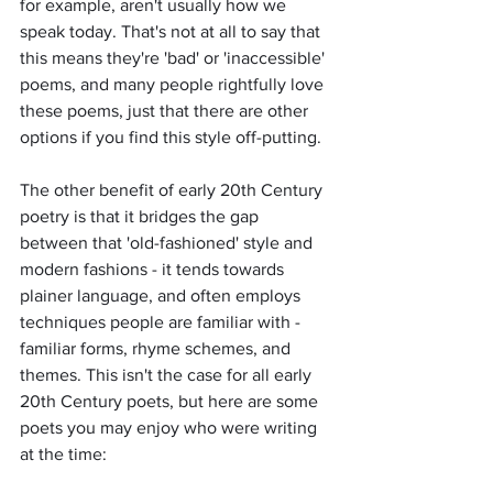
for example, aren't usually how we 
speak today. That's not at all to say that 
this means they're 'bad' or 'inaccessible' 
poems, and many people rightfully love 
these poems, just that there are other 
options if you find this style off-putting. 
The other benefit of early 20th Century 
poetry is that it bridges the gap 
between that 'old-fashioned' style and 
modern fashions - it tends towards 
plainer language, and often employs 
techniques people are familiar with - 
familiar forms, rhyme schemes, and 
themes. This isn't the case for all early 
20th Century poets, but here are some 
poets you may enjoy who were writing 
at the time: 