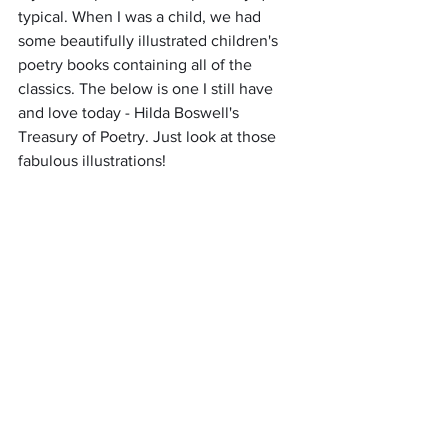
typical. When I was a child, we had 
some beautifully illustrated children's 
poetry books containing all of the 
classics. The below is one I still have 
and love today - Hilda Boswell's 
Treasury of Poetry. Just look at those 
fabulous illustrations!