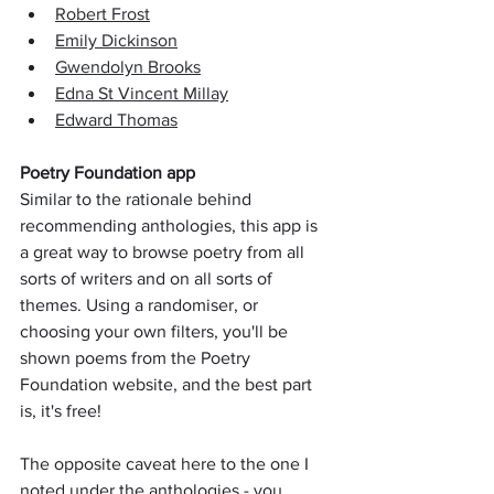
Robert Frost
Emily Dickinson
Gwendolyn Brooks
Edna St Vincent Millay
Edward Thomas
Poetry Foundation app
Similar to the rationale behind 
recommending anthologies, this app is 
a great way to browse poetry from all 
sorts of writers and on all sorts of 
themes. Using a randomiser, or 
choosing your own filters, you'll be 
shown poems from the Poetry 
Foundation website, and the best part 
is, it's free!
The opposite caveat here to the one I 
noted under the anthologies - you 