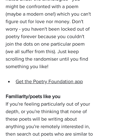
might be confronted with a poem 
(maybe a modern one!) which you can't 
figure out for love nor money. Don't 
worry - you haven't been locked out of 
poetry forever because you couldn't 
join the dots on one particular poem 
(we all suffer from this). Just keep 
scrolling the randomiser until you find 
something you like!
Get the Poetry Foundation app
Familiarity/poets like you
If you're feeling particularly out of your 
depth, or you're thinking that none of 
these poets will be writing about 
anything you're remotely interested in, 
then search out poets who are similar to 