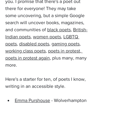
you. I promise that there's a poet out 
there for everyone! They may take 
some uncovering, but a simple Google 
search will uncover books, magazines, 
and communities of 
black poets
, 
British-
Indian poets
, 
women poets
, 
LGBTQ 
poets
, 
disabled poets
, 
gaming poets
, 
working class poets
, 
poets in protest
, 
poets in protest again
, plus many, many 
more.
Here's a starter for ten, of poets I know, 
writing in an accessible style.
Emma Purshouse
 - Wolverhampton 
Poet Laureate 2019 - 2021, who 
champions working class, Black 
Country writing and more!
Kuli Kohli
 - poet, mum, and Council 