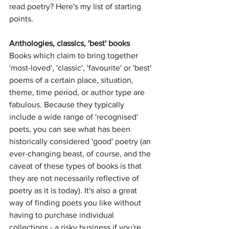
read poetry? Here's my list of starting 
points. 
Anthologies, classics, 'best' books
Books which claim to bring together 
'most-loved', 'classic', 'favourite' or 'best' 
poems of a certain place, situation, 
theme, time period, or author type are 
fabulous. Because they typically 
include a wide range of 'recognised' 
poets, you can see what has been 
historically considered 'good' poetry (an 
ever-changing beast, of course, and the 
caveat of these types of books is that 
they are not necessarily reflective of 
poetry as it is today). It's also a great 
way of finding poets you like without 
having to purchase individual 
collections - a risky business if you're 