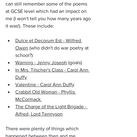
can still remember some of the poems 
at GCSE level which had an impact on 
me (I won't tell you how many years ago 
it was!). These include:
Dulce et Decorum Est - Wilfred 
Owen
 (who didn't do war poetry at 
school?)
Warning - Jenny Joseph
 (goals)
In Mrs. Tilscher's Class - Carol Ann 
Duffy
Valentine - Carol Ann Duffy
Crabbit Old Woman - Phyllis 
McCormack 
The Charge of the Light Brigade - 
Alfred, Lord Tennyson
There were plenty of things which 
happened between then and me 