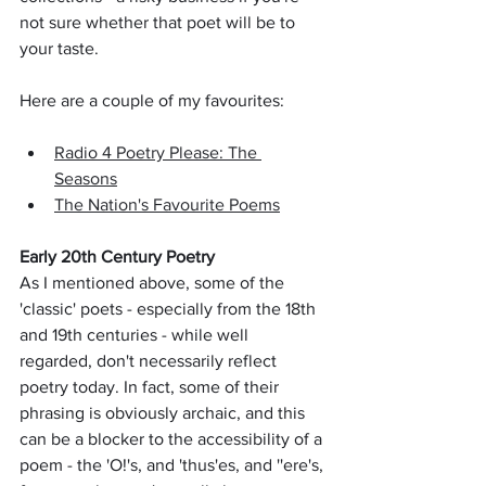
not sure whether that poet will be to 
your taste. 
Here are a couple of my favourites:
Radio 4 Poetry Please: The 
Seasons
The Nation's Favourite Poems
Early 20th Century Poetry
As I mentioned above, some of the 
'classic' poets - especially from the 18th 
and 19th centuries - while well 
regarded, don't necessarily reflect 
poetry today. In fact, some of their 
phrasing is obviously archaic, and this 
can be a blocker to the accessibility of a 
poem - the 'O!'s, and 'thus'es, and ''ere's, 