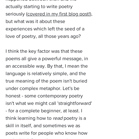
actually starting to write poetry 
seriously (
covered in my first blog post!
), 
but what was it about these 
experiences which left the seed of a 
love of poetry, all those years ago?
I think the key factor was that these 
poems all give a powerful message, in 
an accessible way. By that, I mean the 
language is relatively simple, and the 
true meaning of the poem isn't buried 
under complex metaphor. Let's be 
honest - some contemporary poetry 
isn't what we might call 'straightforward' 
- for a complete beginner, at least. I 
think learning how to 
read
 poetry is a 
skill in itself, and sometimes we as 
poets write for people who know how 