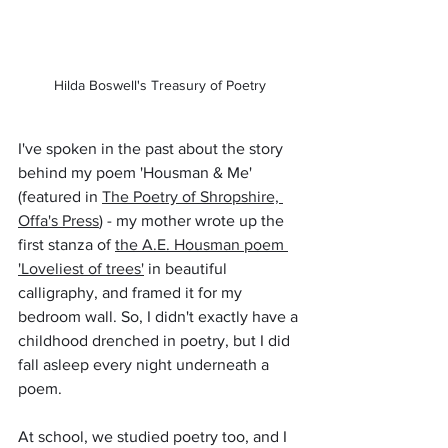
Hilda Boswell's Treasury of Poetry
I've spoken in the past about the story 
behind my poem 'Housman & Me' 
(featured in 
The Poetry of Shropshire, 
Offa's Press
) - my mother wrote up the 
first stanza of 
the A.E. Housman poem 
'Loveliest of trees'
 in beautiful 
calligraphy, and framed it for my 
bedroom wall. So, I didn't exactly have a 
childhood drenched in poetry, but I did 
fall asleep every night underneath a 
poem. 
At school, we studied poetry too, and I 