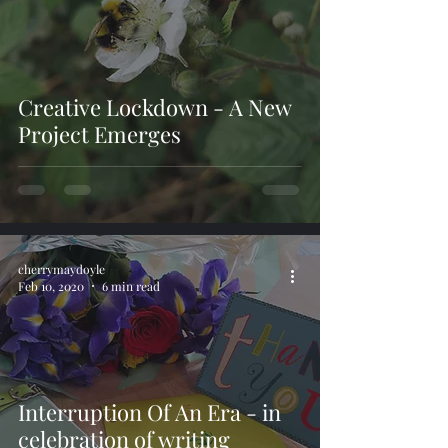
Creative Lockdown - A New
Project Emerges
cherrymaydoyle
Feb 10, 2020
6 min read
Interruption Of An Era - in
celebration of writing