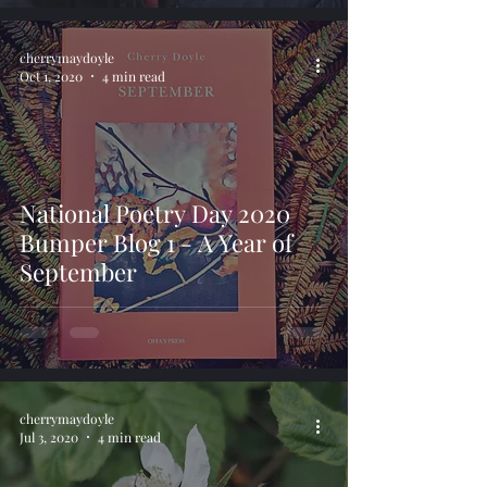
cherrymaydoyle
Oct 1, 2020
4 min read
National Poetry Day 2020
Bumper Blog 1 - A Year of
September
cherrymaydoyle
Jul 3, 2020
4 min read