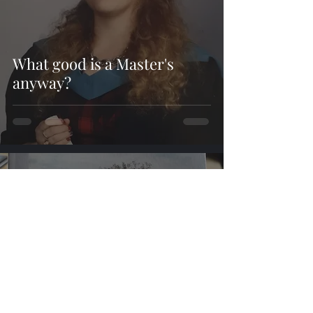
What good is a Master's
anyway?
cherrymaydoyle
Sep 12, 2019
4 min read
From Rowan Ridge to the