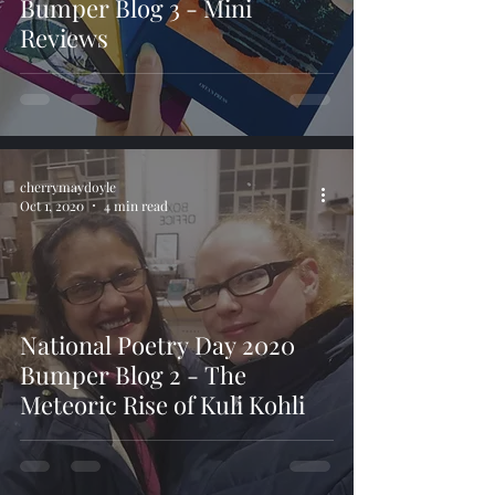
Bumper Blog 3 - Mini
Reviews
cherrymaydoyle
Oct 1, 2020
4 min read
National Poetry Day 2020
Bumper Blog 2 - The
Meteoric Rise of Kuli Kohli