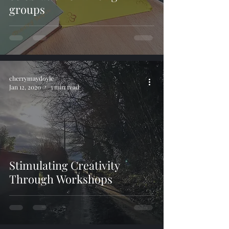
groups
cherrymaydoyle
Jan 12, 2020
3 min read
Stimulating Creativity
Through Workshops