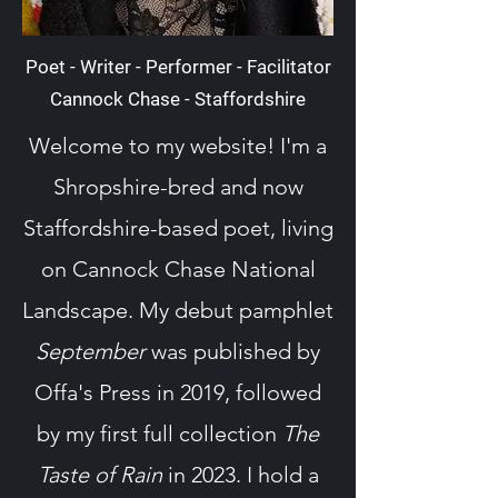
Poet - Writer - Performer - Facilitator
Cannock Chase - Staffordshire
Welcome to my website! I'm a
Shropshire-bred and now
Staffordshire-based poet, living
on Cannock Chase National
Landscape. My debut pamphlet
September
was published by
Offa's Press in 2019, followed
by my first full collection
The
Taste of Rain
in 2023. I hold a