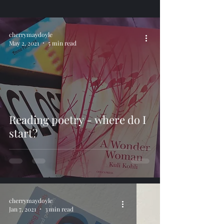
cherrymaydoyle
May 2, 2021
5 min read
Reading poetry - where do I
start?
cherrymaydoyle
Jan 7, 2021
3 min read