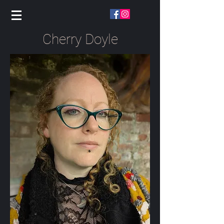
Cherry Doyle