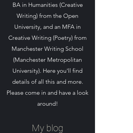
BA in Humanities (Creative
Writing) from the Open
University, and an MFA in
Creative Writing (Poetry) from
Manchester Writing School
(Manchester Metropolitan
University). Here you'll find
details of all this and more.
Please come in and have a look
around!
My blog