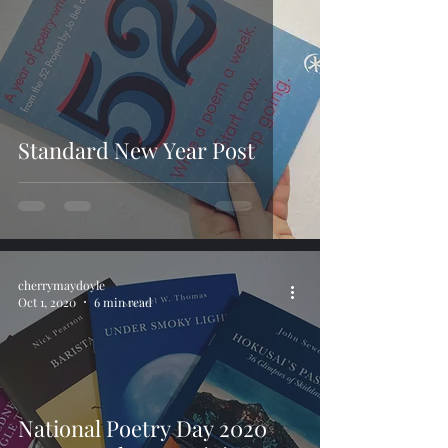
Standard New Year Post
cherrymaydoyle
Oct 1, 2020
6 min read
National Poetry Day 2020