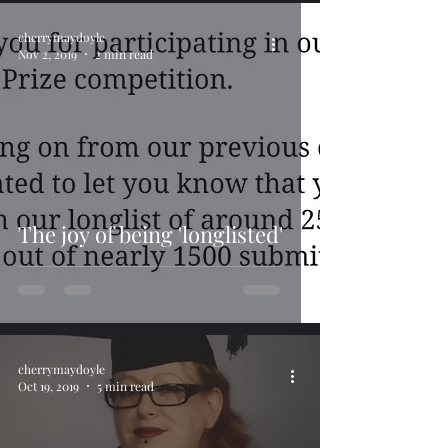
cherrymaydoyle
Nov 2, 2019
2 min read
The joy of being 'longlisted'
cherrymaydoyle
Oct 19, 2019
5 min read