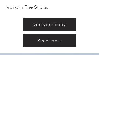
work: In The Sticks.
Get your copy
Read more