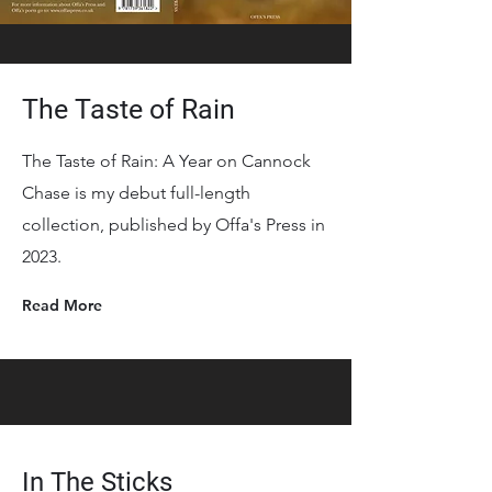
The Taste of Rain
The Taste of Rain: A Year on Cannock
Chase is my debut full-length
collection, published by Offa's Press in
2023.
Read More
In The Sticks