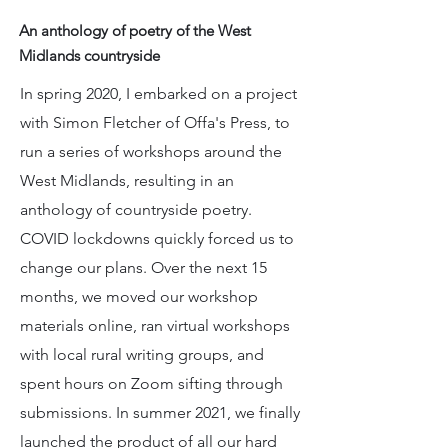
An anthology of poetry of the West
Midlands countryside
In spring 2020, I embarked on a project
with Simon Fletcher of Offa's Press, to
run a series of workshops around the
West Midlands, resulting in an
anthology of countryside poetry.
COVID lockdowns quickly forced us to
change our plans. Over the next 15
months, we moved our workshop
materials online, ran virtual workshops
with local rural writing groups, and
spent hours on Zoom sifting through
submissions. In summer 2021, we finally
launched the product of all our hard