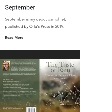
September
September is my debut pamphlet,
published by Offa's Press in 2019.
Read More