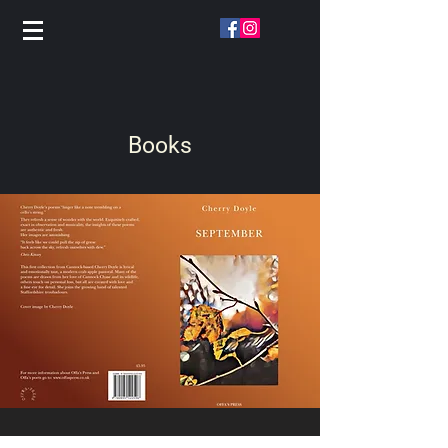
Books