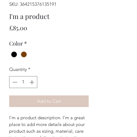
SKU: 364215376135191
I'm a product
Price
£85.00
Color
*
Quantity
*
Add to Cart
I'm a product description. I'm a great 
place to add more details about your 
product such as sizing, material, care 