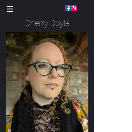
Cherry Doyle