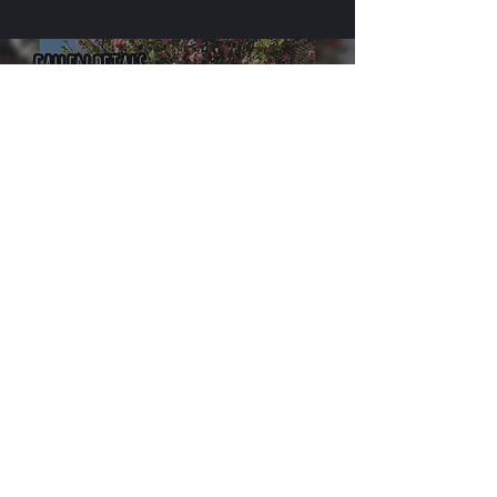
cherrymaydoyle
Aug 26, 2019
4 min read
Haiku Slam (Ham?) - Stoke
Feast
Subscribe