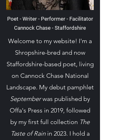
Poet - Writer - Performer - Facilitator
Cannock Chase - Staffordshire
Welcome to my website! I'm a
Shropshire-bred and now
Staffordshire-based poet, living
on Cannock Chase National
Landscape. My debut pamphlet
September
was published by
Offa's Press in 2019, followed
by my first full collection
The
Taste of Rain
in 2023. I hold a