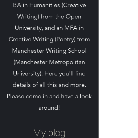
BA in Humanities (Creative
Writing) from the Open
University, and an MFA in
Creative Writing (Poetry) from
Manchester Writing School
(Manchester Metropolitan
University). Here you'll find
details of all this and more.
Please come in and have a look
around!
My blog