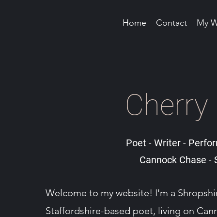
Home
Contact
My W
Cherry
Poet - Writer - Perfor
Cannock Chase - S
Welcome to my website! I'm a Shropsh
Staffordshire-based poet, living on Ca