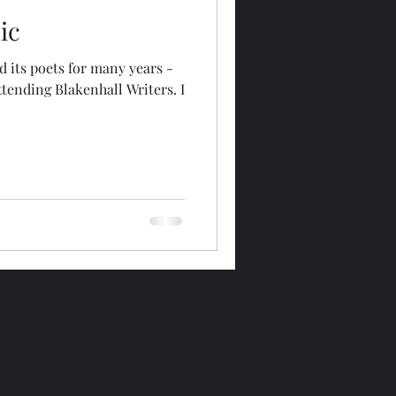
ic
d its poets for many years -
ttending Blakenhall Writers. I