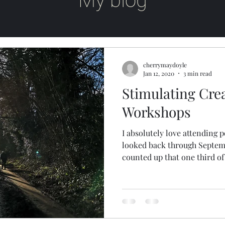
My blog
cherrymaydoyle
Jan 12, 2020
3 min read
Stimulating Cre
Workshops
I absolutely love attending
looked back through Septembe
counted up that one third of