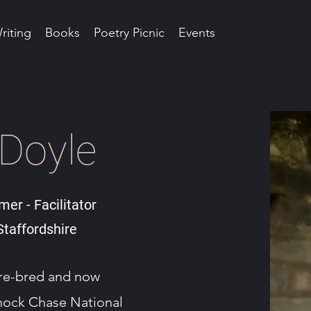
riting
Books
Poetry Picnic
Events
 Doyle
mer - Facilitator
taffordshire
ire-bred and now
nnock Chase National