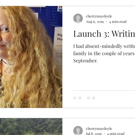
cherrymaydoyle
Aug 6, 2019
4 min read
Launch 3: Writin
I had absent-mindedly writ
family in the couple of years
September.
cherrymaydoyle
Jul 8, 2019
4 min read