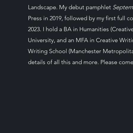
Landscape. My debut pamphlet
Septem
Press in 2019, followed by my first full c
2023. I hold a BA in Humanities (Creati
University, and an MFA in Creative Writ
Writing School (Manchester Metropolitan 
details of all this and more. Please com