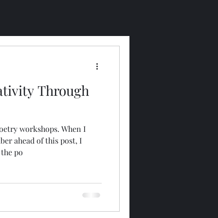
ativity Through
 poetry workshops. When I
r ahead of this post, I
 the po