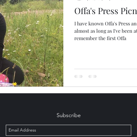
Offa's Press Picn
I have known Offa's Press an
almost as long as I've been a
remember the first Offa
Subscribe