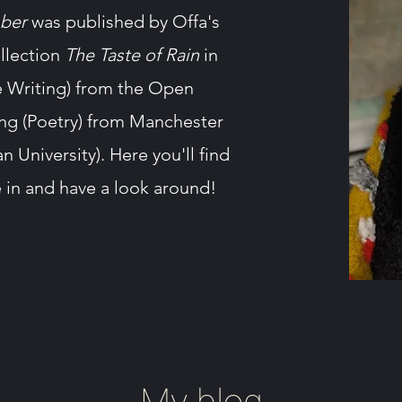
ber
was published by Offa's
ollection
The Taste of Rain
in
ve Writing) from the Open
ing (Poetry) from Manchester
University). Here you'll find
e in and have a look around!