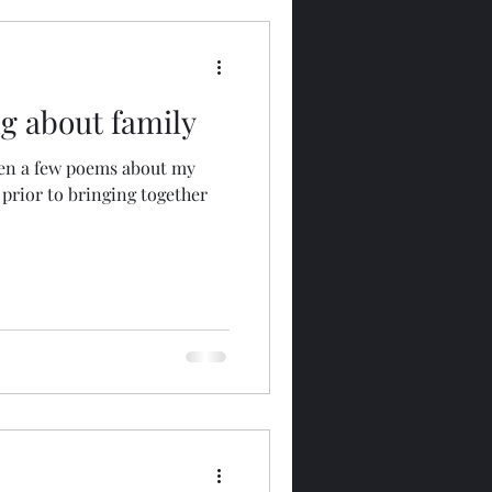
g about family
ten a few poems about my
 prior to bringing together