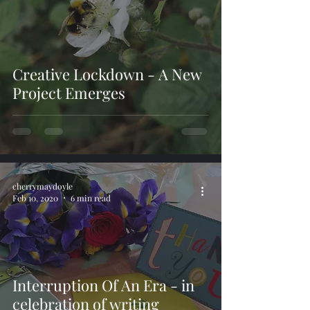
Creative Lockdown - A New
Project Emerges
cherrymaydoyle
Feb 10, 2020
6 min read
Interruption Of An Era - in
celebration of writing