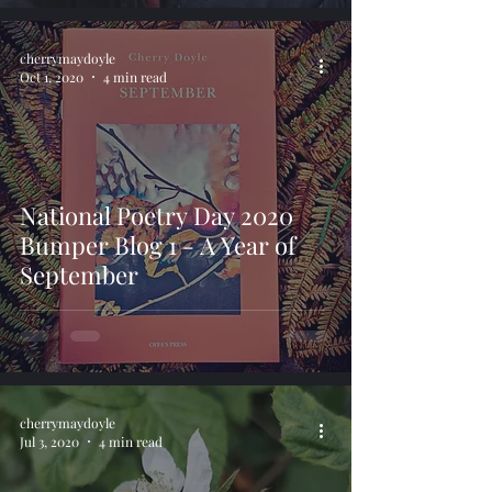
cherrymaydoyle
Oct 1, 2020
4 min read
National Poetry Day 2020
Bumper Blog 1 - A Year of
September
cherrymaydoyle
Jul 3, 2020
4 min read