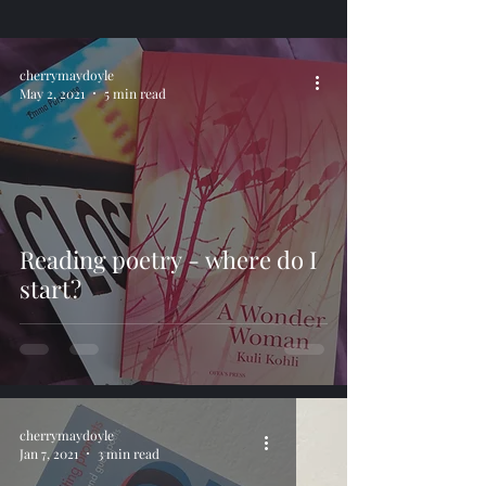
cherrymaydoyle
May 2, 2021
5 min read
Reading poetry - where do I
start?
cherrymaydoyle
Jan 7, 2021
3 min read