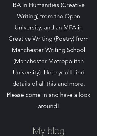
BA in Humanities (Creative
Writing) from the Open
University, and an MFA in
Creative Writing (Poetry) from
Manchester Writing School
(Manchester Metropolitan
University). Here you'll find
details of all this and more.
Please come in and have a look
around!
My blog