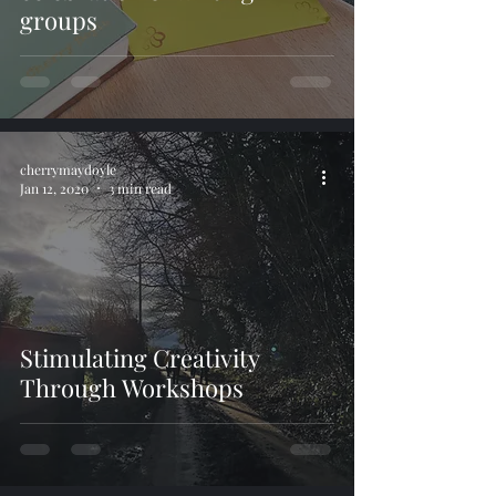
groups
cherrymaydoyle
Jan 12, 2020
3 min read
Stimulating Creativity
Through Workshops