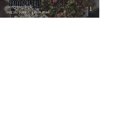
cherrymaydoyle
Aug 26, 2019
4 min read
Haiku Slam (Ham?) - Stoke
Feast
cherrymaydoyle
Aug 6, 2019
4 min read