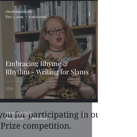
cherrymaydoyle
Dec 3, 2019
6 min read
Embracing Rhyme &
Rhythm - Writing for Slams
cherrymaydoyle
Nov 2, 2019
2 min read