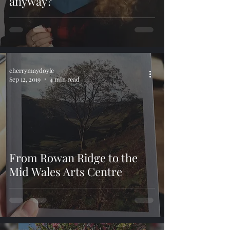
anyway?
cherrymaydoyle
Sep 12, 2019
4 min read
From Rowan Ridge to the
Mid Wales Arts Centre