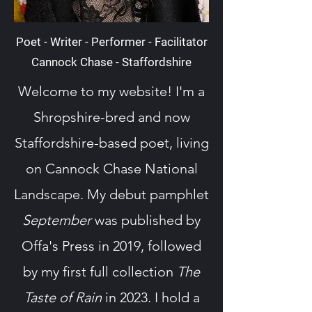
Poet - Writer - Performer - Facilitator
Cannock Chase - Staffordshire
Welcome to my website! I'm a
Shropshire-bred and now
Staffordshire-based poet, living
on Cannock Chase National
Landscape. My debut pamphlet
September
was published by
Offa's Press in 2019, followed
by my first full collection
The
Taste of Rain
in 2023. I hold a