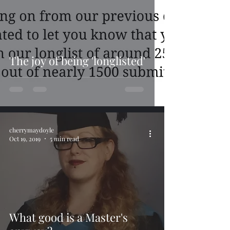
The joy of being 'longlisted'
cherrymaydoyle
Oct 19, 2019
5 min read
What good is a Master's