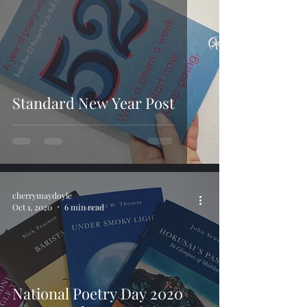
Standard New Year Post
cherrymaydoyle
Oct 1, 2020
6 min read
National Poetry Day 2020