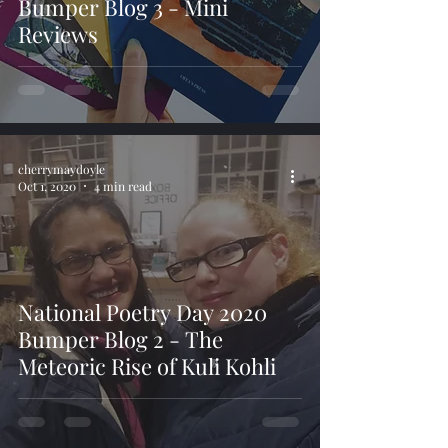
Bumper Blog 3 - Mini
Reviews
cherrymaydoyle
Oct 1, 2020
4 min read
National Poetry Day 2020
Bumper Blog 2 - The
Meteoric Rise of Kuli Kohli