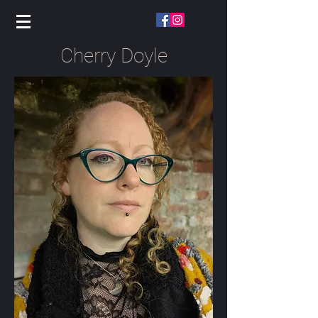
Cherry Doyle